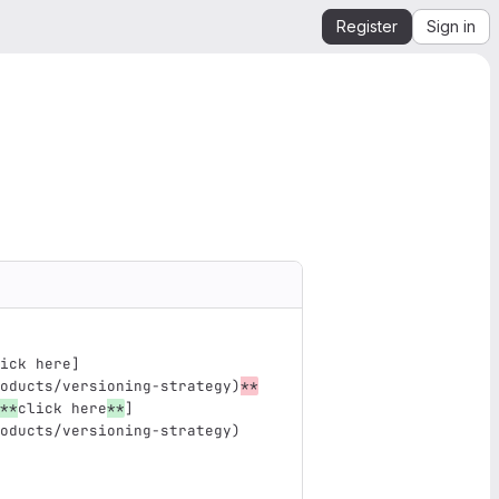
Register
Sign in
ick here]
oducts/versioning-strategy)
**
**
click here
**
]
oducts/versioning-strategy
)