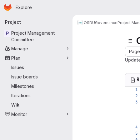
Homepage
Skip to main content
Explore
Primary navigation
Project
OSDU
Governance
Project Ma
P
Project Management
Committee
Manage
Page 
Plan
Update
Issues
Issue boards
R
Milestones
Iterations
Wiki
Monitor