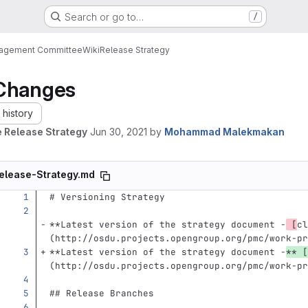
Search or go to…
/
nagement Committee
Wiki
Release Strategy
Changes
history
 Release Strategy
Jun 30, 2021
by
Mohammad Malekmakan
elease-Strategy.md
# Versioning Strategy
**Latest version of the strategy document -
 [
cl
(http://osdu.projects.opengroup.org/pmc/work-pr
**Latest version of the strategy document -
**
[
(
http://osdu.projects.opengroup.org/pmc/work-pr
## Release Branches