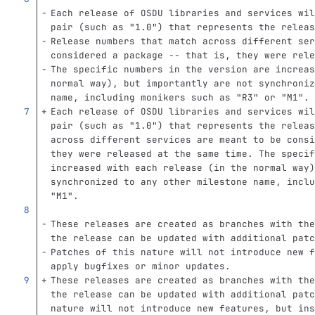
Each release of OSDU libraries and services wil
pair (such as "1.0") that represents the releas
Release numbers that match across different ser
considered a package -- that is, they were rele
The specific numbers in the version are increas
normal way), but importantly are not synchroniz
name, including monikers such as "R3" or "M1".
Each release of OSDU libraries and services wil
pair (such as "1.0") that represents the releas
across different services are meant to be consi
they were released at the same time. The specif
increased with each release (in the normal way)
synchronized to any other milestone name, inclu
"M1".
These releases are created as branches with the
the release can be updated with additional patc
Patches of this nature will not introduce new f
apply bugfixes or minor updates.
These releases are created as branches with the
the release can be updated with additional patc
nature will not introduce new features, but ins