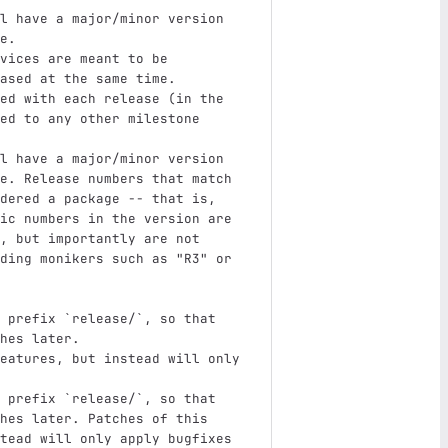
l have a major/minor version 
e.
vices are meant to be 
ased at the same time.
ed with each release (in the 
ed to any other milestone 
l have a major/minor version 
e. Release numbers that match 
dered a package -- that is, 
ic numbers in the version are 
, but importantly are not 
ding monikers such as "R3" or 
 prefix 
`release/`
, so that 
hes later.
eatures, but instead will only 
 prefix 
`release/`
, so that 
hes later. Patches of this 
tead will only apply bugfixes 