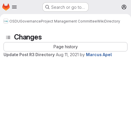
Homepage
Skip to main content
Search or go to…
M
OSDU
Governance
Project Management Committee
Wiki
Directory
Changes
Page history
Update Post R3 Directory
Aug 11, 2021
by
Marcus Apel