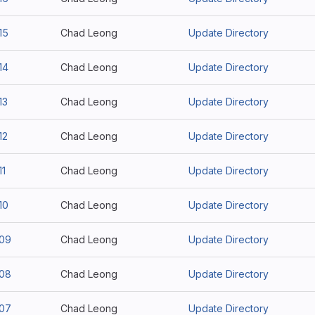
15
Chad Leong
Update Directory
14
Chad Leong
Update Directory
13
Chad Leong
Update Directory
12
Chad Leong
Update Directory
11
Chad Leong
Update Directory
10
Chad Leong
Update Directory
109
Chad Leong
Update Directory
108
Chad Leong
Update Directory
107
Chad Leong
Update Directory