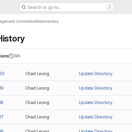
Search or go to…
/
nagement Committee
Wiki
Directory
History
ions
120
20
Chad Leong
Update Directory
19
Chad Leong
Update Directory
18
Chad Leong
Update Directory
17
Chad Leong
Update Directory
16
Chad Leong
Update Directory