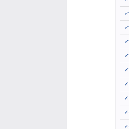
v1
v1
v1
v1
v1
v1
v
v
v