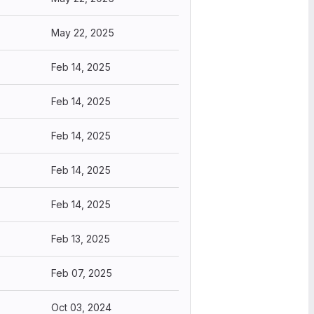
May 22, 2025
Feb 14, 2025
Feb 14, 2025
Feb 14, 2025
Feb 14, 2025
Feb 14, 2025
Feb 13, 2025
Feb 07, 2025
Oct 03, 2024