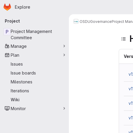
Homepage
Skip to main content
Explore
Primary navigation
Project
OSDU
Governance
Project Ma
P
Project Management
Committee
Manage
Plan
Vers
Issues
Issue boards
v1
Milestones
v1
Iterations
Wiki
v1
Monitor
v1
v1