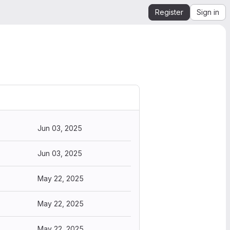
Register
Sign in
Jun 03, 2025
Jun 03, 2025
May 22, 2025
May 22, 2025
May 22, 2025