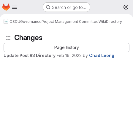
Homepage
Skip to main content
Search or go to…
M
OSDU
Governance
Project Management Committee
Wiki
Directory
Changes
Page history
Update Post R3 Directory
Feb 16, 2022
by
Chad Leong