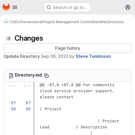
Homepage
Skip to main content
Search or go to…
M
OSDU
Governance
Project Management Committee
Wiki
Directory
Changes
Page history
Update Directory
Sep 06, 2023
by
Steve Tomlinson
Directory.md
...
...
@@ -87,8 +87,8 @@ For community 
cloud service provider support, 
please contact
| Project                          
                        | Project 
Lead           | Description       
                     |