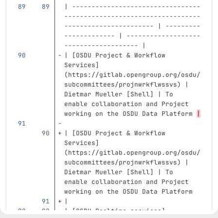
| ---------------------------------
-----------------------------------
----------------------- | ---------
------------- | -------------------
------------------- |
| 
[
OSDU Project & Workflow 
Services
]
(
https://gitlab.opengroup.org/osdu/
subcommittees/projnwrkflwssvs
)
 | 
Dietmar Mueller [Shell] | To 
enable collaboration and Project 
working on the OSDU Data Platform 
|
| 
[
OSDU Project & Workflow 
Services
]
(
https://gitlab.opengroup.org/osdu/
subcommittees/projnwrkflwssvs
)
 | 
Dietmar Mueller [Shell] | To 
enable collaboration and Project 
working on the OSDU Data Platform 
|
| 
[
OSDU Realtime services
]