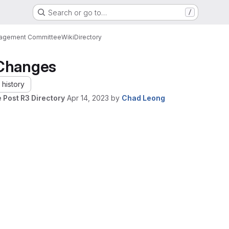
Search or go to…
/
nagement Committee
Wiki
Directory
Changes
history
 Post R3 Directory
Apr 14, 2023
by
Chad Leong