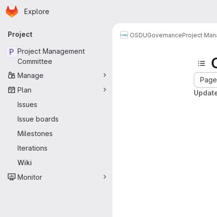
Homepage
Skip to main content
Explore
Primary navigation
Project
OSDU
Governance
Project Ma
P
Project Management
Committee
Manage
Page 
Plan
Update
Issues
Issue boards
Milestones
Iterations
Wiki
Monitor