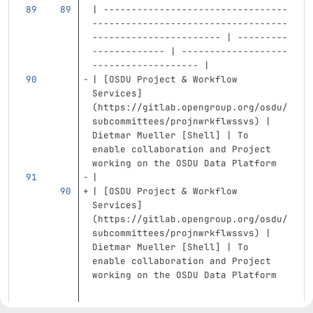
| ---------------------------------
-----------------------------------
----------------------- | ---------
------------- | -------------------
------------------- |
| 
[
OSDU Project & Workflow 
Services
]
(
https://gitlab.opengroup.org/osdu/
subcommittees/projnwrkflwssvs
)
 | 
Dietmar Mueller [Shell] | To 
enable collaboration and Project 
working on the OSDU Data Platform 
|
| 
[
OSDU Project & Workflow 
Services
]
(
https://gitlab.opengroup.org/osdu/
subcommittees/projnwrkflwssvs
)
 | 
Dietmar Mueller [Shell] | To 
enable collaboration and Project 
working on the OSDU Data Platform  