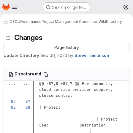
Homepage
Skip to main content
Search or go to…
M
OSDU
Governance
Project Management Committee
Wiki
Directory
Changes
Page history
Update Directory
Sep 06, 2023
by
Steve Tomlinson
Directory.md
...
...
@@ -87,8 +87,7 @@ For community 
cloud service provider support, 
please contact
| Project                          
                        | Project 
Lead           | Description       
                     |