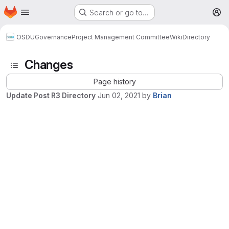
Homepage
Skip to main content
Search or go to…
M
OSDU
Governance
Project Management Committee
Wiki
Directory
Changes
Page history
Update Post R3 Directory
Jun 02, 2021
by
Brian