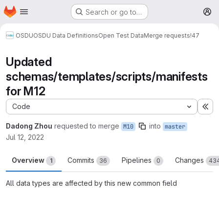
Homepage
Skip to main content
Search or go to…
M
OSDU
OSDU Data Definitions
Open Test Data
Merge requests
!47
Updated
schemas/templates/scripts/manifests
for M12
Code
Ex
Dadong Zhou
requested to merge
into
M10
master
Jul 12, 2022
Overview
Commits
Pipelines
Changes
1
36
0
43
All data types are affected by this new common field
Merge request reports