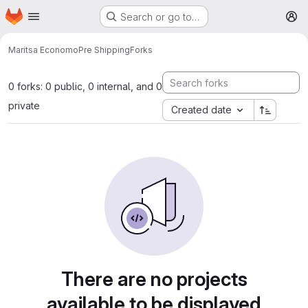
Homepage
Skip to main content
Search or go to…
M
Maritsa Economo
Pre Shipping
Forks
0 forks: 0 public, 0 internal, and 0
private
Created date
There are no projects
available to be displayed