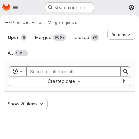
Homepage
Skip to main content
Search or go to…
M
Production
Historian
Merge requests
Show more breadcrumbs
Merge requests
Actions
Open
Merged
Closed
8
999+
80
All
999+
Toggle search history
Sort by:
Created date
Show 20 items