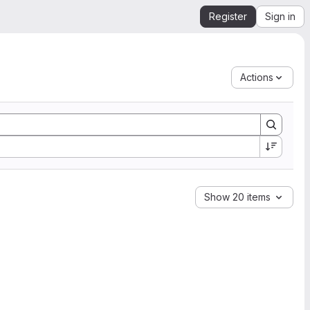
Register
Sign in
Actions
Show 20 items