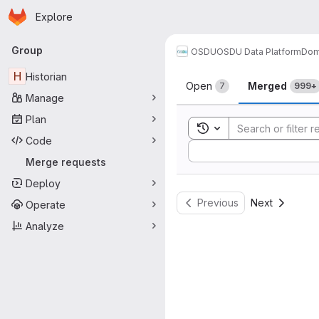
Homepage
Skip to main content
Explore
Primary navigation
Group
OSDU
OSDU Data Platform
Dom
Merge reque
H
Historian
Open
Merged
7
999+
Manage
Plan
Toggle search history
Code
Sort by:
Merge requests
Deploy
Previous
Next
Operate
Analyze