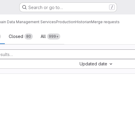
Search or go to…
/
ain Data Management Services
Production
Historian
Merge requests
sts
Closed
All
80
999+
Updated date