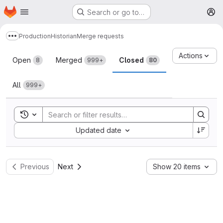
Homepage
Skip to main content
Search or go to…
M
Production
Historian
Merge requests
Show more breadcrumbs
Merge requests
Actions
Open
Merged
Closed
8
999+
80
All
999+
Toggle search history
Sort by:
Updated date
Previous
Next
Show 20 items