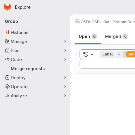
Homepage
Skip to main content
Explore
Primary navigation
Group
OSDU
OSDU Data Platform
Dom
Merge reque
H
Historian
Open
Merged
0
0
Manage
Plan
Toggle search history
Label
=
Seve
Code
Sort by:
Merge requests
Deploy
Operate
Analyze