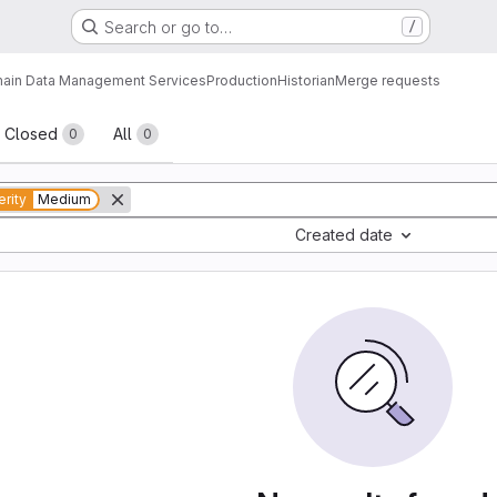
Search or go to…
/
ain Data Management Services
Production
Historian
Merge requests
sts
Closed
All
0
0
rity
Medium
Created date