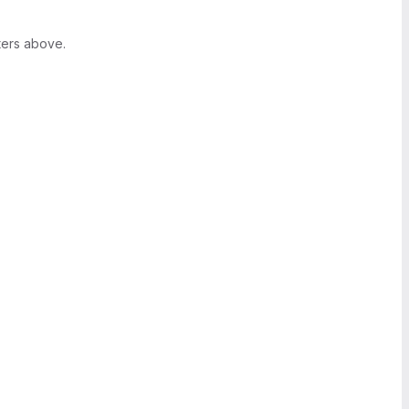
ters above.