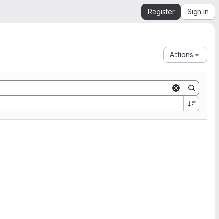
Register
Sign in
Actions