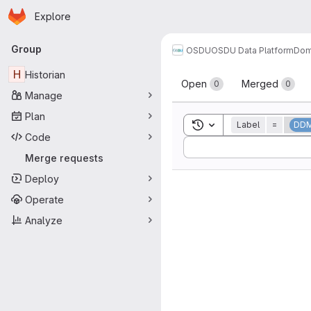
Homepage
Skip to main content
Explore
Primary navigation
Group
OSDU
OSDU Data Platform
Dom
Merge reque
H
Historian
Open
Merged
0
0
Manage
Plan
Toggle search history
Label
=
DD
Code
Sort by:
Merge requests
Deploy
Operate
Analyze