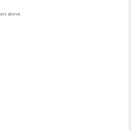
ters above.