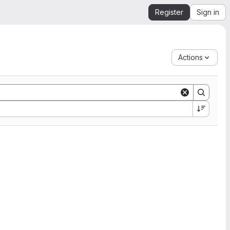
Register
Sign in
Actions