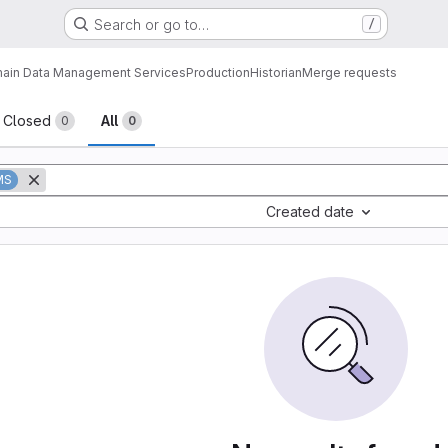
Search or go to…
/
ain Data Management Services
Production
Historian
Merge requests
sts
Closed
All
0
0
MS
Created date