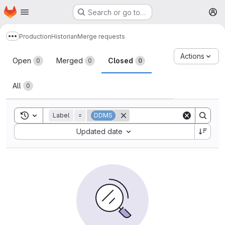
Homepage
Skip to main content
Search or go to…
M
Production
Historian
Merge requests
Show more breadcrumbs
Merge requests
Actions
Open
Merged
Closed
0
0
0
All
0
Toggle search history
Label
=
DDMS
Sort by:
Updated date