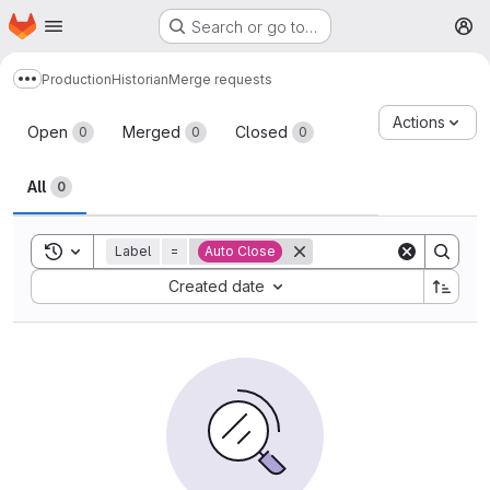
Homepage
Skip to main content
Search or go to…
M
Production
Historian
Merge requests
Show more breadcrumbs
Merge requests
Actions
Open
Merged
Closed
0
0
0
All
0
Toggle search history
Label
=
Auto Close
Sort by:
Created date