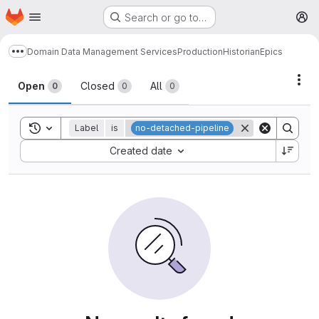
Homepage
Skip to main content
Search or go to…
M
Domain Data Management Services
Production
Historian
Epics
Show more breadcrumbs
Act
Open
Closed
All
0
0
0
Toggle search history
Label
is
no-detached-pipeline
Sort by:
Created date