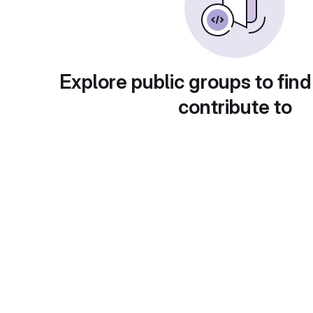
Explore public groups to find
contribute to