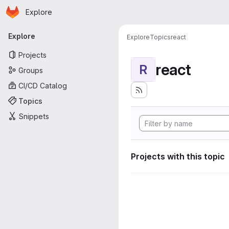
Homepage
Skip to main content
Explore
Primary navigation
Explore
Explore
Topics
react
Projects
react
R
Groups
CI/CD Catalog
Topics
Snippets
Projects with this topic