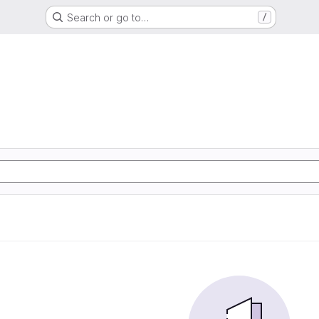
Search or go to…
/