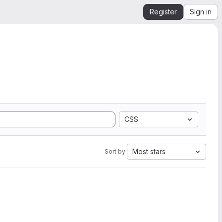
Register
Sign in
CSS
Most stars
Sort by: