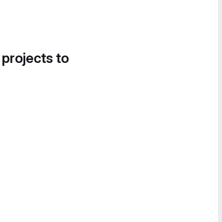
 projects to