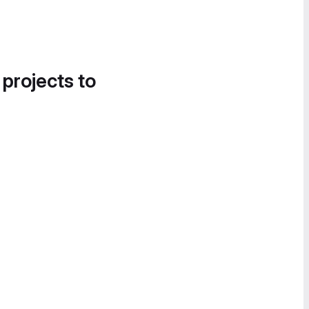
 projects to