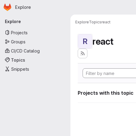
Homepage
Skip to main content
Explore
Primary navigation
Explore
Explore
Topics
react
Projects
react
R
Groups
CI/CD Catalog
Topics
Snippets
Projects with this topic