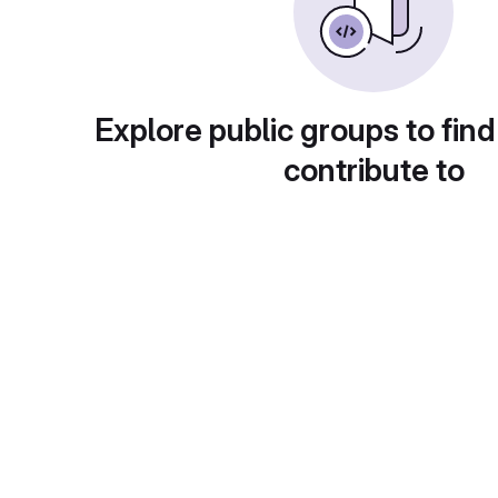
Explore public groups to find
contribute to