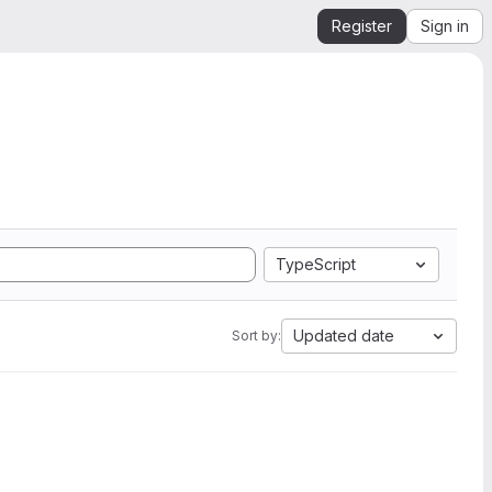
Register
Sign in
TypeScript
Updated date
Sort by: