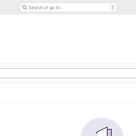
Search or go to…
/