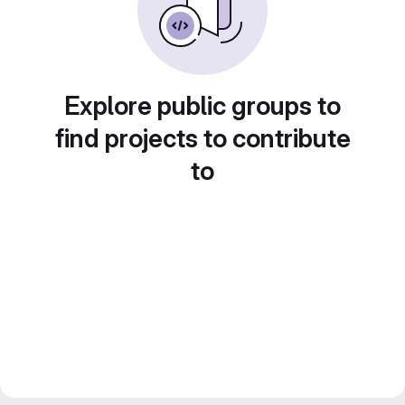
Explore public groups to
find projects to contribute
to