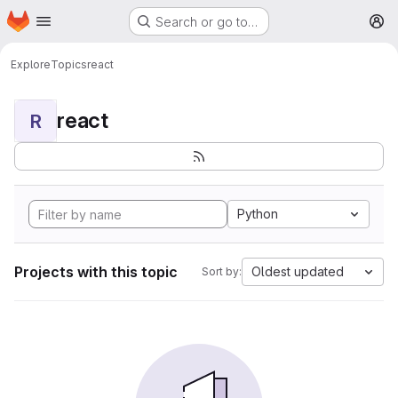
Homepage
Skip to main content
Search or go to…
M
Explore
Topics
react
react
R
Python
Projects with this topic
Oldest updated
Sort by: