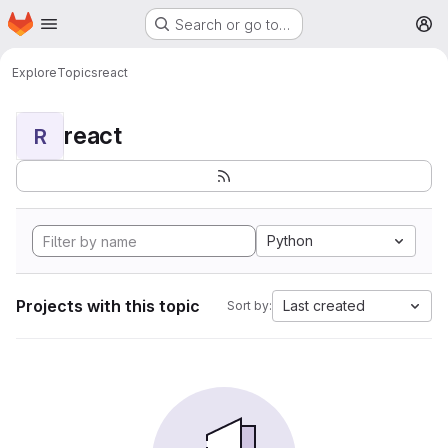
Homepage
Skip to main content
Search or go to…
M
Explore
Topics
react
react
R
Python
Projects with this topic
Last created
Sort by: