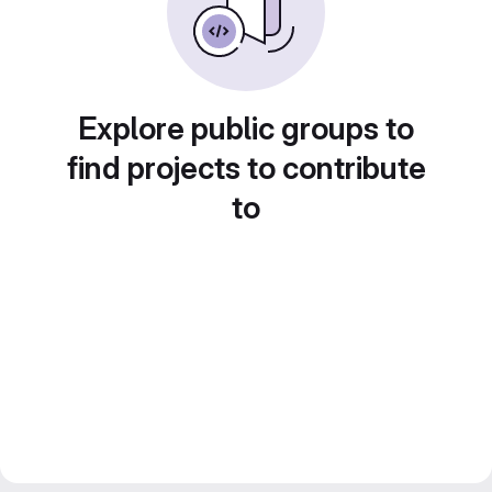
Explore public groups to
find projects to contribute
to