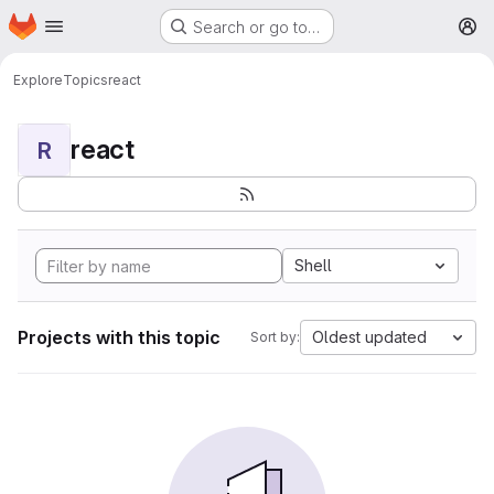
Homepage
Skip to main content
Search or go to…
M
Explore
Topics
react
react
R
Shell
Projects with this topic
Oldest updated
Sort by: