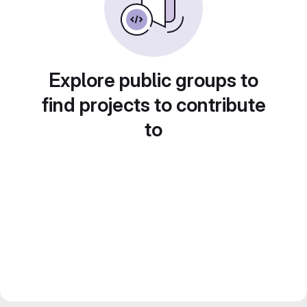
Explore public groups to
find projects to contribute
to