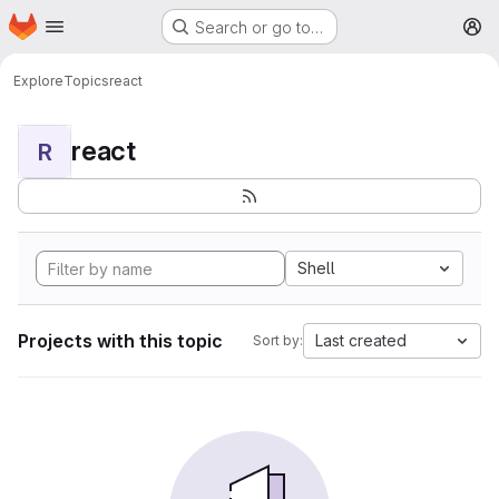
Homepage
Skip to main content
Search or go to…
M
Explore
Topics
react
react
R
Shell
Projects with this topic
Last created
Sort by: