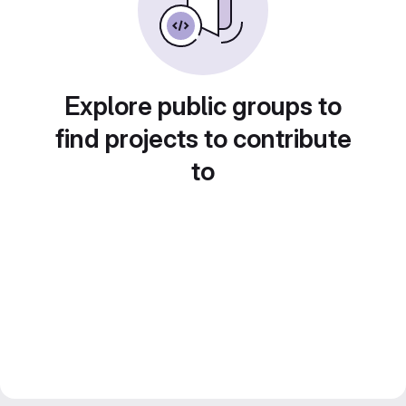
Explore public groups to
find projects to contribute
to