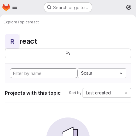
Homepage
Skip to main content
Search or go to…
M
Explore
Topics
react
react
R
Scala
Projects with this topic
Last created
Sort by: