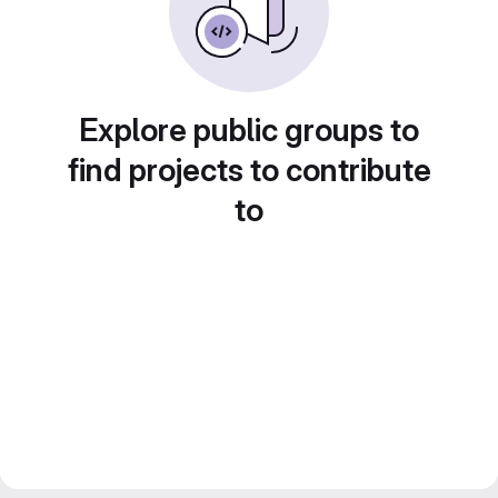
Explore public groups to
find projects to contribute
to