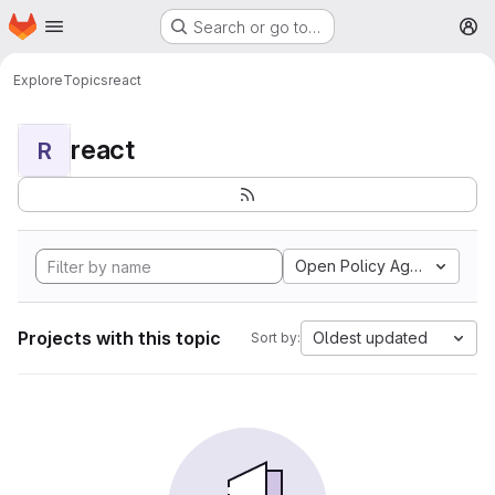
Homepage
Skip to main content
Search or go to…
M
Explore
Topics
react
react
R
Open Policy Agent
Projects with this topic
Oldest updated
Sort by: