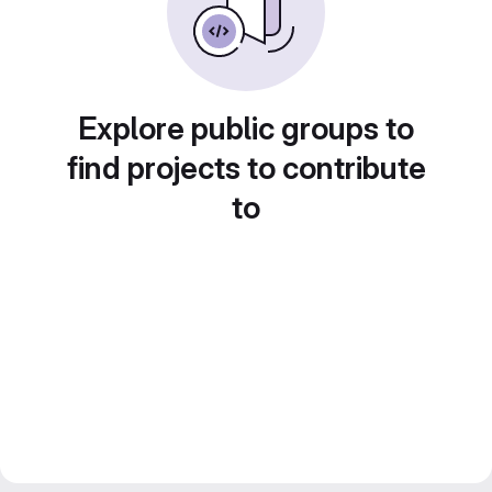
Explore public groups to
find projects to contribute
to