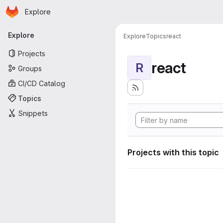
Homepage
Skip to main content
Explore
Primary navigation
Explore
Explore
Topics
react
Projects
react
R
Groups
CI/CD Catalog
Topics
Snippets
Projects with this topic