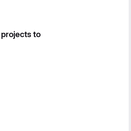
 projects to