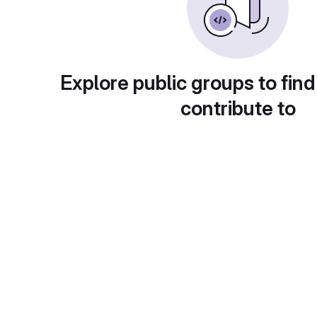
Explore public groups to find
contribute to