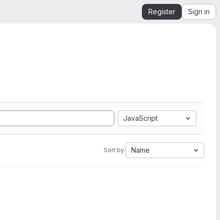
Register
Sign in
JavaScript
Name
Sort by: