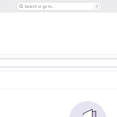
Search or go to…
/