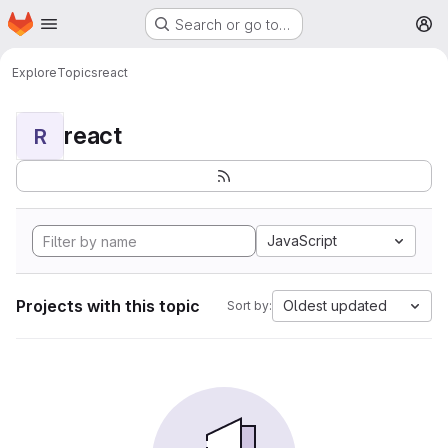
Homepage
Skip to main content
Search or go to…
M
Explore
Topics
react
react
R
JavaScript
Projects with this topic
Oldest updated
Sort by: