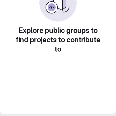
Explore public groups to
find projects to contribute
to