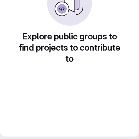
Explore public groups to
find projects to contribute
to