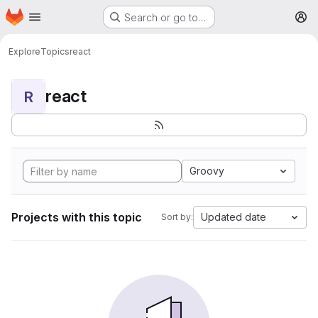
Homepage
Skip to main content
Search or go to…
M
Explore
Topics
react
react
R
Groovy
Projects with this topic
Updated date
Sort by: