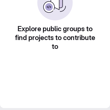
Explore public groups to
find projects to contribute
to