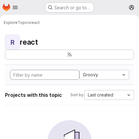
Homepage
Skip to main content
Search or go to…
M
Explore
Topics
react
react
R
Groovy
Projects with this topic
Last created
Sort by: