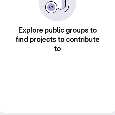
Explore public groups to
find projects to contribute
to