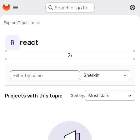
Homepage
Skip to main content
Search or go to…
M
Explore
Topics
react
react
R
Gherkin
Projects with this topic
Most stars
Sort by: