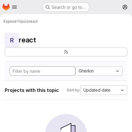
Homepage
Skip to main content
Search or go to…
M
Explore
Topics
react
react
R
Gherkin
Projects with this topic
Updated date
Sort by: