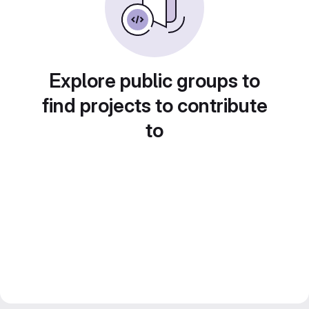
Explore public groups to
find projects to contribute
to