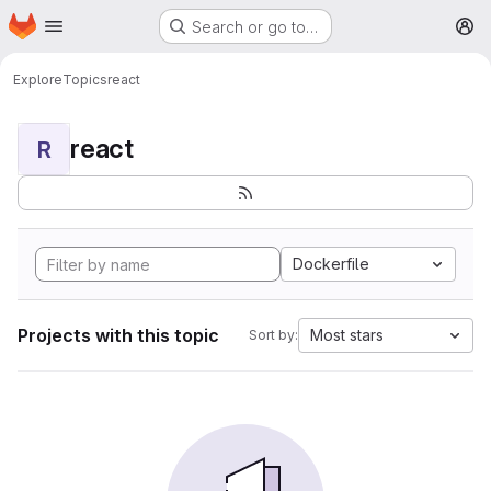
Homepage
Skip to main content
Search or go to…
M
Explore
Topics
react
react
R
Dockerfile
Projects with this topic
Most stars
Sort by: