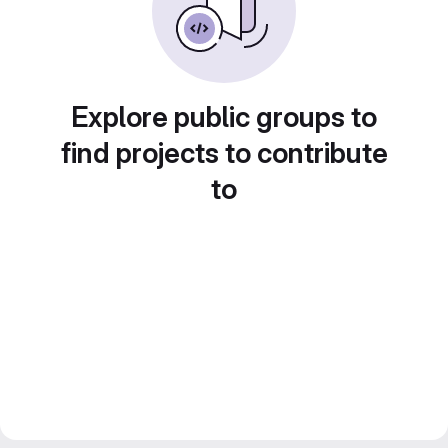
Explore public groups to
find projects to contribute
to