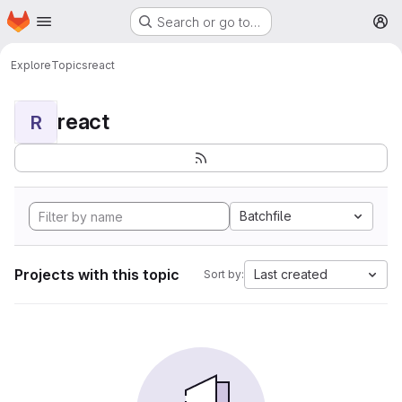
Homepage
Skip to main content
Search or go to…
M
Explore
Topics
react
react
R
Batchfile
Projects with this topic
Last created
Sort by: