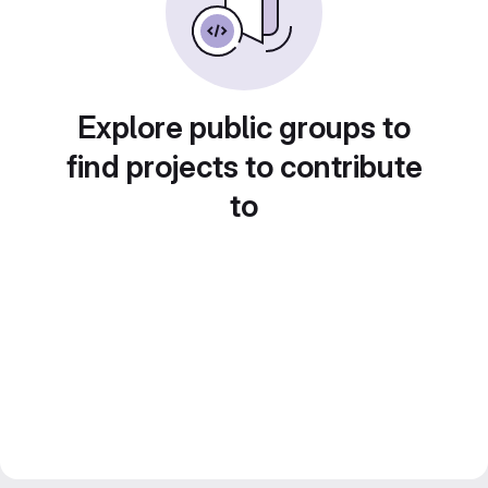
Explore public groups to
find projects to contribute
to