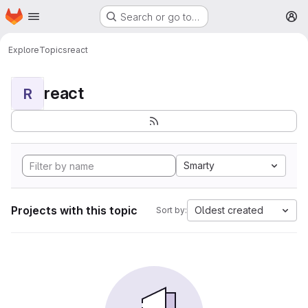
Homepage
Skip to main content
Search or go to…
M
Explore
Topics
react
react
R
Smarty
Projects with this topic
Oldest created
Sort by: