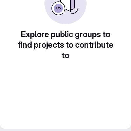
Explore public groups to
find projects to contribute
to