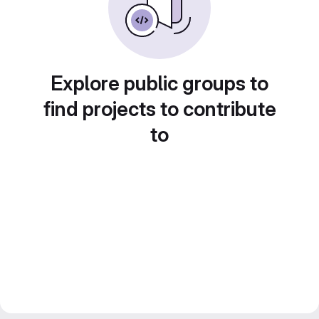
Explore public groups to
find projects to contribute
to