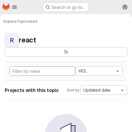
Homepage
Skip to main content
Search or go to…
M
Explore
Topics
react
react
R
HCL
Projects with this topic
Updated date
Sort by: