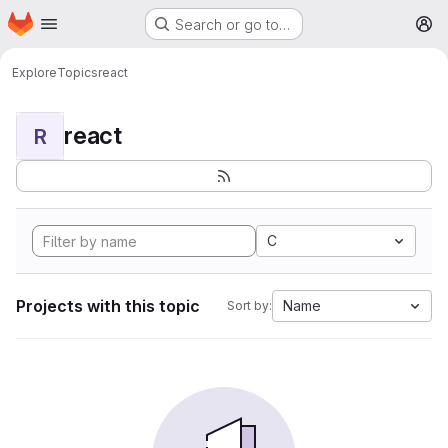
Homepage
Skip to main content
Search or go to…
M
Explore
Topics
react
react
R
C
Projects with this topic
Name
Sort by: