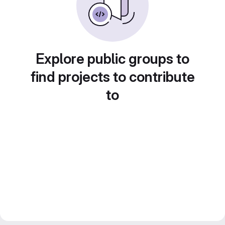
Explore public groups to
find projects to contribute
to