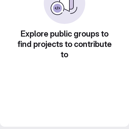
Explore public groups to
find projects to contribute
to