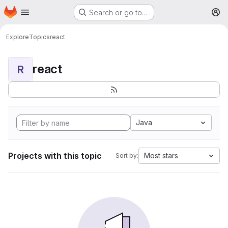
Homepage
Skip to main content
Search or go to…
M
Explore
Topics
react
react
R
Java
Projects with this topic
Most stars
Sort by: