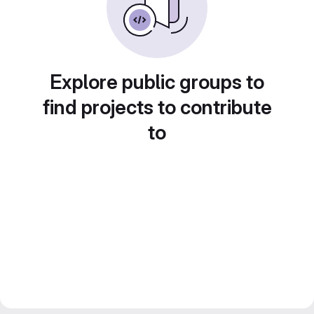
Explore public groups to
find projects to contribute
to