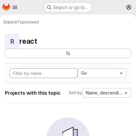
Homepage
Skip to main content
Search or go to…
M
Explore
Topics
react
react
R
Go
Projects with this topic
Name, descending
Sort by: