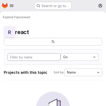
Homepage
Skip to main content
Search or go to…
M
Explore
Topics
react
react
R
Go
Projects with this topic
Name
Sort by: