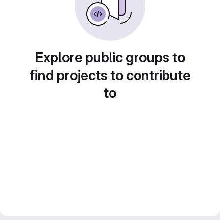
Explore public groups to
find projects to contribute
to