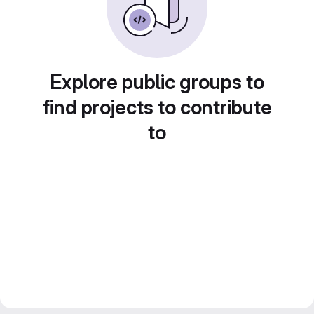
Explore public groups to
find projects to contribute
to