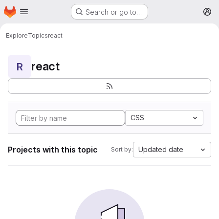
Homepage
Skip to main content
Search or go to…
M
Explore
Topics
react
react
R
CSS
Projects with this topic
Updated date
Sort by: