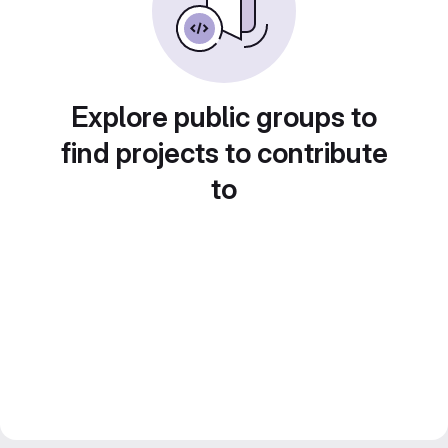
Explore public groups to
find projects to contribute
to