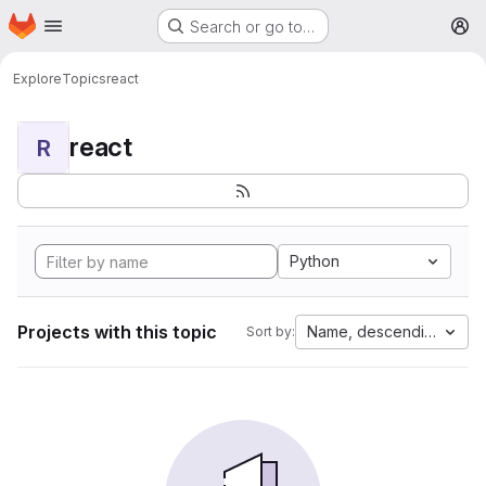
Homepage
Skip to main content
Search or go to…
M
Explore
Topics
react
react
R
Python
Projects with this topic
Name, descending
Sort by: