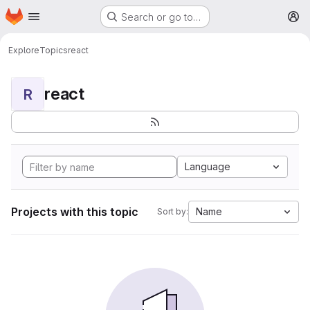
Homepage
Skip to main content
Search or go to…
M
Explore
Topics
react
react
R
Language
Projects with this topic
Name
Sort by: