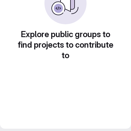
Explore public groups to
find projects to contribute
to