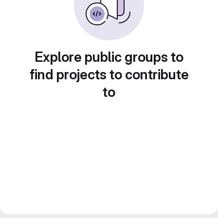
Explore public groups to
find projects to contribute
to