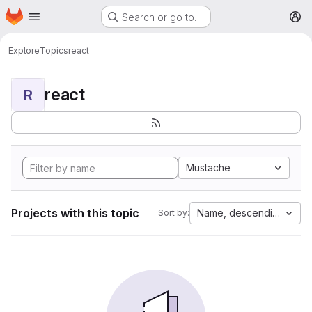
Homepage
Skip to main content
Search or go to…
M
Explore
Topics
react
react
R
Mustache
Projects with this topic
Name, descending
Sort by: