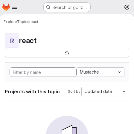
Homepage
Skip to main content
Search or go to…
M
Explore
Topics
react
react
R
Mustache
Projects with this topic
Updated date
Sort by: