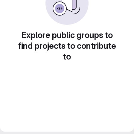
Explore public groups to
find projects to contribute
to