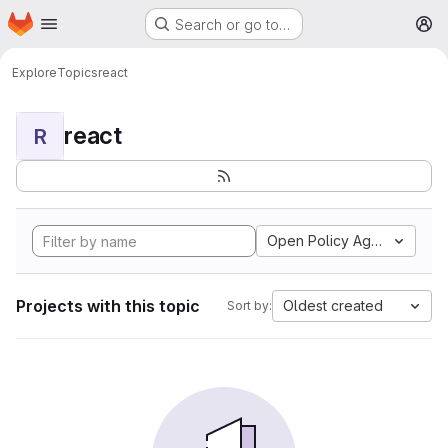
Homepage
Skip to main content
Search or go to…
M
Explore
Topics
react
react
R
Open Policy Agent
Projects with this topic
Oldest created
Sort by: