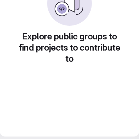
Explore public groups to
find projects to contribute
to