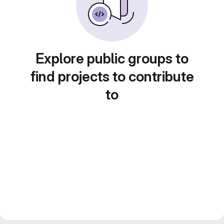
Explore public groups to
find projects to contribute
to