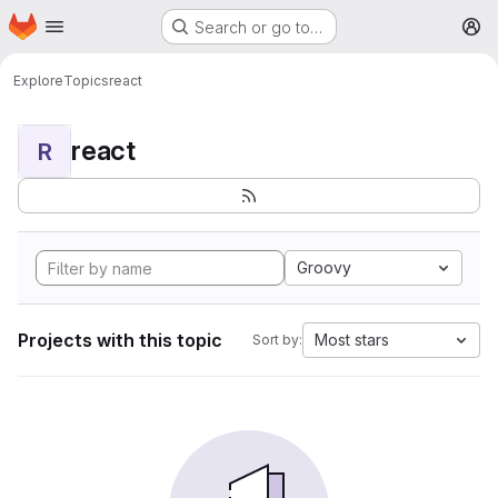
Homepage
Skip to main content
Search or go to…
M
Explore
Topics
react
react
R
Groovy
Projects with this topic
Most stars
Sort by: