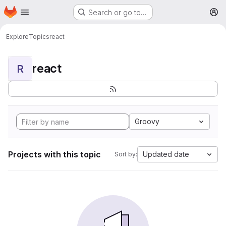
Homepage
Skip to main content
Search or go to…
M
Explore
Topics
react
react
R
Groovy
Projects with this topic
Updated date
Sort by: