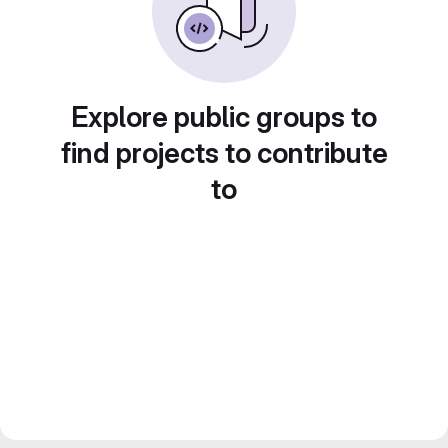
Explore public groups to
find projects to contribute
to