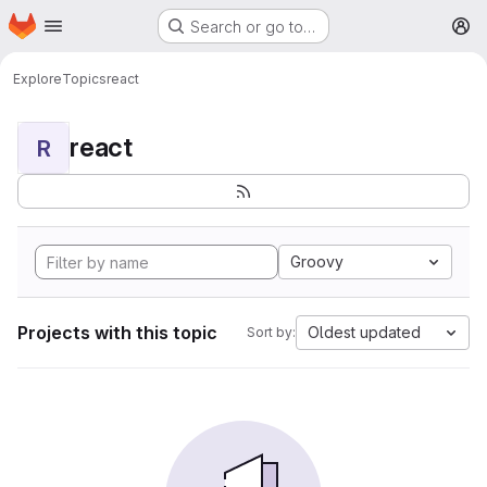
Homepage
Skip to main content
Search or go to…
M
Explore
Topics
react
react
R
Groovy
Projects with this topic
Oldest updated
Sort by: