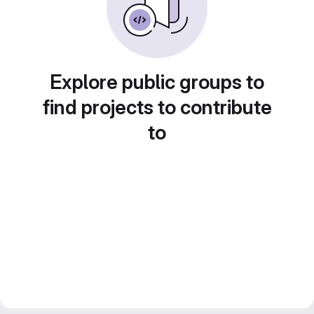
Explore public groups to
find projects to contribute
to