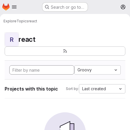
Homepage
Skip to main content
Search or go to…
M
Explore
Topics
react
react
R
Groovy
Projects with this topic
Last created
Sort by: