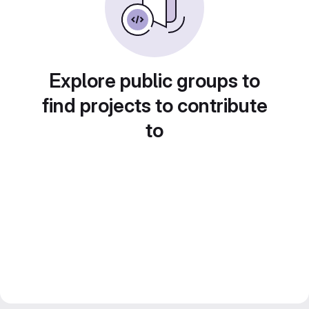
Explore public groups to
find projects to contribute
to